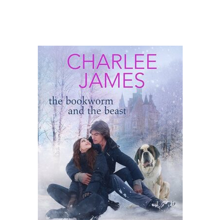
the Bookworm
and the Beast