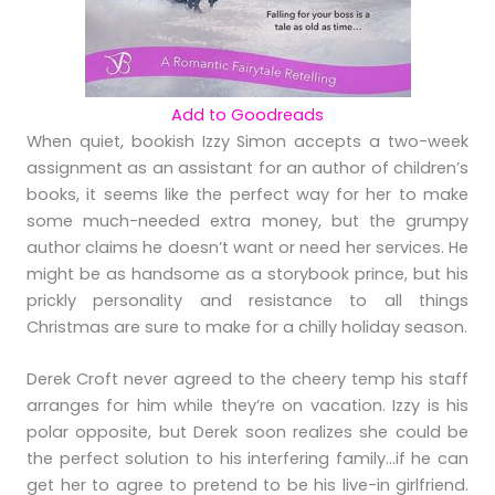
Add to Goodreads
When quiet, bookish Izzy Simon accepts a two-week
assignment as an assistant for an author of children’s
books, it seems like the perfect way for her to make
some much-needed extra money, but the grumpy
author claims he doesn’t want or need her services. He
might be as handsome as a storybook prince, but his
prickly personality and resistance to all things
Christmas are sure to make for a chilly holiday season.
Derek Croft never agreed to the cheery temp his staff
arranges for him while they’re on vacation. Izzy is his
polar opposite, but Derek soon realizes she could be
the perfect solution to his interfering family…if he can
get her to agree to pretend to be his live-in girlfriend.