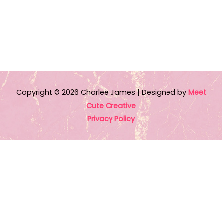
dialogue. This is the first book I have read from
author Charlee James and I was not
disappointed. Review copy received from
Entangled Publishing via Netgalley”
Talking Books Blog
Copyright © 2026
Charlee James
| Designed by
Meet
Cute Creative
Privacy Policy