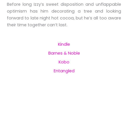
Before long Izzy’s sweet disposition and unflappable
optimism has him decorating a tree and looking
forward to late night hot cocoa, but he’s all too aware
their time together can’t last.
Kindle
Barnes & Noble
Kobo
Entangled
Praise for the Bookworm
and the Beast
“The Bookworm and The Beast by Charlee
James is a feel good read that warms the heart,
and brings smiles with its smattering of comical