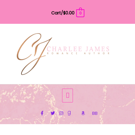
Skip
to
Cart/
$
0.00
0
content
Below
Header
BB