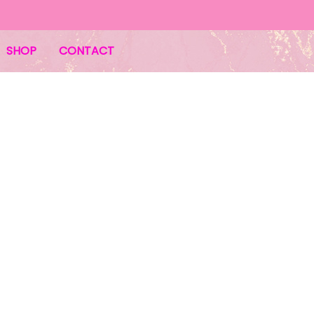
SHOP
CONTACT