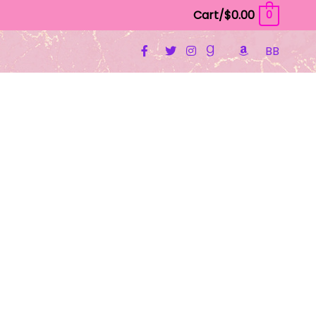
Cart/
$
0.00
0
BB